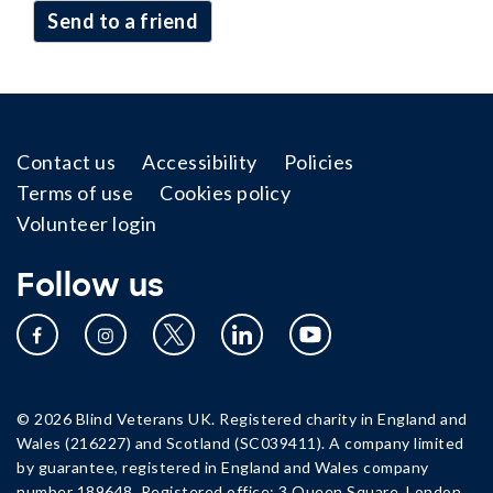
send to a friend
Footer
Contact us
Accessibility
Policies
Terms of use
Cookies policy
Volunteer login
Follow us
© 2026 Blind Veterans UK. Registered charity in England and
Wales (216227) and Scotland (SC039411). A company limited
by guarantee, registered in England and Wales company
number 189648. Registered office: 3 Queen Square, London,