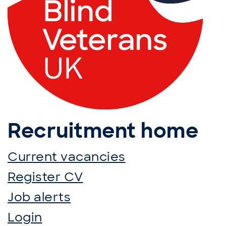
Recruitment home
Current vacancies
Register CV
Job alerts
Login