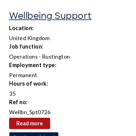
Wellbeing Support
location:
United Kingdom
job function:
Operations - Rustington
employment type:
Permanent
hours of work:
35
ref no:
Wellbn_Spt0726
read more