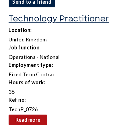
send to a friend
Technology Practitioner
location:
United Kingdom
job function:
Operations - National
employment type:
Fixed Term Contract
hours of work:
35
ref no:
TechP_0726
read more