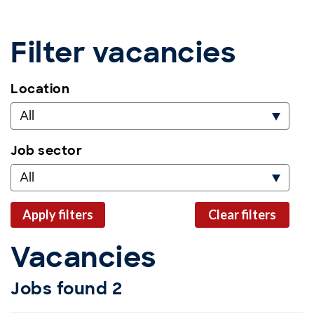
Filter vacancies
Location
All
Job sector
All
apply filters
clear filters
Vacancies
Jobs found
2