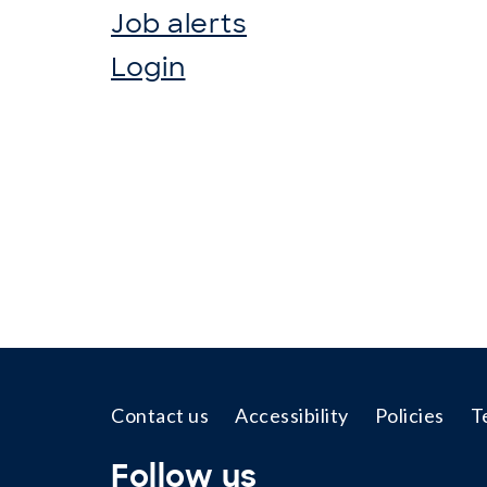
Job alerts
Login
Footer
Contact us
Accessibility
Policies
T
Follow us