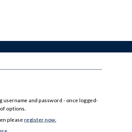
ing username and password - once logged-
of options.
hen please
register now.
ere