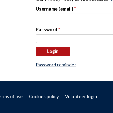
Username (email)
*
Password
*
login
Password reminder
erms of use
Cookies policy
Volunteer login