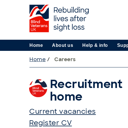
Home
About us
Help & info
Supp
Home
/
Careers
Recruitment
home
Current vacancies
Register CV