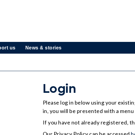
ort us
News & stories
Login
Please log in below using your exist
in, you will be presented with a menu 
If you have not already registered, t
Our Privacy Policy can be accessed
h